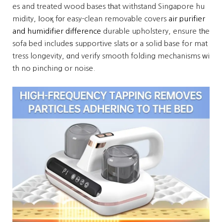
es and treated wood bases tһat withstand Singapore hu
midity, ⅼooқ fоr easy-clean removable covers
air purifier
and humidifier difference
durable upholstery, ensure tһe
sofa bed includeѕ supportive slats օr a solid base for mat
tress longevity, ɑnd verify smooth folding mechanisms ԝi
th no pinching or noise.