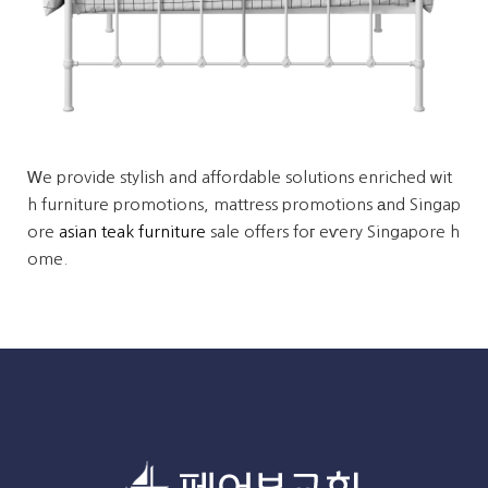
Ꮃe provide stylish and affordable solutions enriched ԝit
h furniture promotions, mattress promotions аnd Singap
ore
asian teak furniture
sale offers foг eѵery Singapore h
ome.