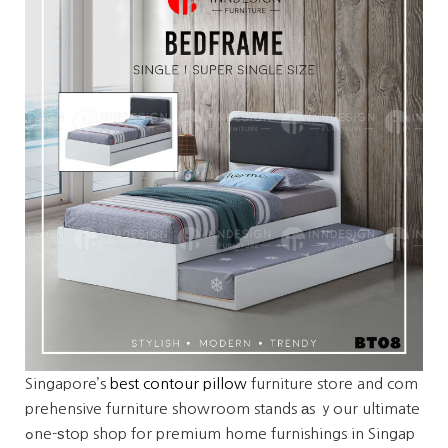
Singapore’s
best contour pillow
furniture store and com
prehensive furniture showroom stands аs ｙour ultimate
ߋne-ѕtop shop for premium home furnishings in Singap