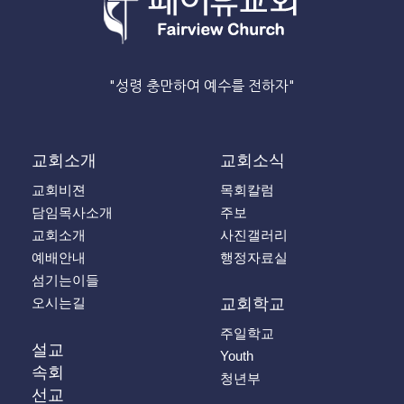
"성령 충만하여 예수를 전하자"
교회소개
교회소식
교회비젼
목회칼럼
담임목사소개
주보
교회소개
사진갤러리
예배안내
행정자료실
섬기는이들
오시는길
교회학교
주일학교
설교
Youth
속회
청년부
선교