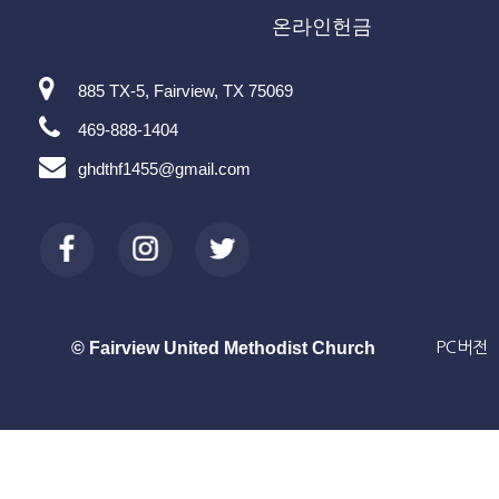
온라인헌금
885 TX-5, Fairview, TX 75069
469-888-1404
ghdthf1455@gmail.com
© Fairview United Methodist Church
PC버전