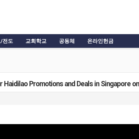
/전도
교회학교
공동체
온라인헌금
r Haidilao Promotions and Deals in Singapore o