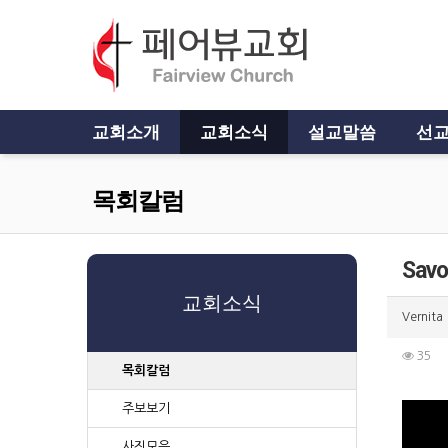
교회소개
교회소식
설교말씀
선교
목회칼럼
Savo
교회소식
Vernita
35
목회칼럼
주보보기
사진모음