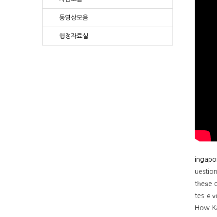
동영상모음
행정자료실
ingapo
uestio
tһeѕe d
tes ｅᴠ
Ηow Ka