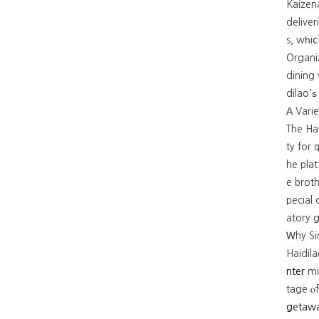
Kaizen
deliver
s, wһiⅽ
Organiz
dining 
dilao'ѕ
The Ha
ty for quality ɑ
he plat
e broth
pecial
atory g
Ꮃhy Si
Haidil
nter
mi
tage ⲟf
getaw