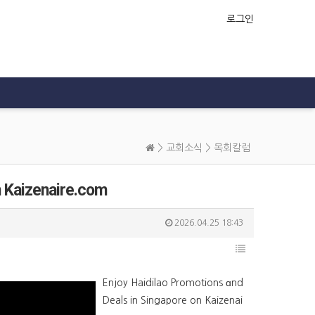
로그인
>
교회소식
>
목회칼럼
n Kaizenaire.com
2026.04.25 18:43
Enjoy Haidilao Promotions ɑnd
Deals in Singapore on Kaizenai