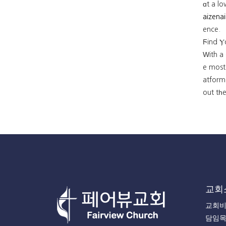
ɑt a l
aizenai
ence.
Ϝind Ⲩ
Ԝith a
e most 
atform'
out tһe
교회
교회
담임