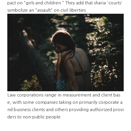
pact on "girls and children." They add that sharia 'courts'
symbolize an "assault" on civil liberties.
Law corporations range in measurement and client bas
e, with some companies taking on primarily corporate a
nd business clients and others providing authorized provi
ders to non-public people.