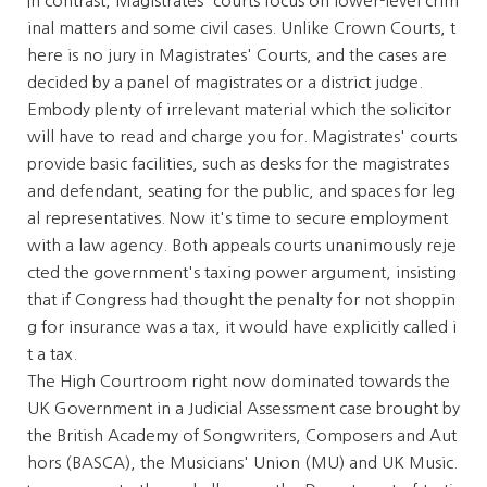
In contrast, Magistrates' courts focus on lower-level crim
inal matters and some civil cases. Unlike Crown Courts, t
here is no jury in Magistrates' Courts, and the cases are
decided by a panel of magistrates or a district judge.
Embody plenty of irrelevant material which the solicitor
will have to read and charge you for. Magistrates' courts
provide basic facilities, such as desks for the magistrates
and defendant, seating for the public, and spaces for leg
al representatives. Now it's time to secure employment
with a law agency. Both appeals courts unanimously reje
cted the government's taxing power argument, insisting
that if Congress had thought the penalty for not shoppin
g for insurance was a tax, it would have explicitly called i
t a tax.
The High Courtroom right now dominated towards the
UK Government in a Judicial Assessment case brought by
the British Academy of Songwriters, Composers and Aut
hors (BASCA), the Musicians' Union (MU) and UK Music.