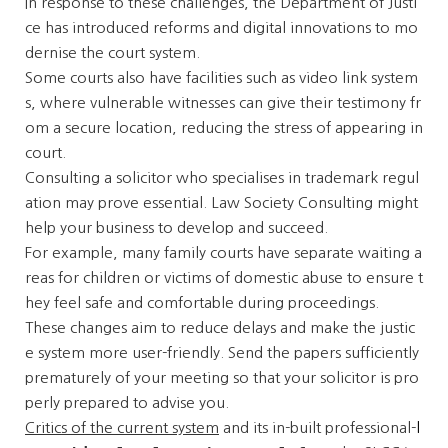
In response to these challenges, the Department of Justi
ce has introduced reforms and digital innovations to mo
dernise the court system.
Some courts also have facilities such as video link system
s, where vulnerable witnesses can give their testimony fr
om a secure location, reducing the stress of appearing in
court.
Consulting a solicitor who specialises in trademark regul
ation may prove essential. Law Society Consulting might
help your business to develop and succeed.
For example, many family courts have separate waiting a
reas for children or victims of domestic abuse to ensure t
hey feel safe and comfortable during proceedings.
These changes aim to reduce delays and make the justic
e system more user-friendly. Send the papers sufficiently
prematurely of your meeting so that your solicitor is pro
perly prepared to advise you.
Critics of the current system
and its in-built professional-
l