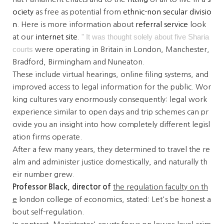
ociety
as free as potential from
ethnic-non secular
divisio
n
. Here is more information about
referral service
look
" It was thought solely about five Sharia
at our
internet site
.
courts
were operating in Britain in London, Manchester,
Bradford, Birmingham and Nuneaton.
These include virtual hearings, online filing systems, and
improved access to legal information for the public. Wor
king cultures vary enormously consequently: legal work
experience similar to open days and trip schemes can pr
ovide you an insight into how completely different legisl
ation firms operate.
After a few many years, they determined to travel the re
alm and administer justice domestically, and naturally th
eir number grew.
Professor Black, director of
the regulation faculty on th
e
london college of economics,
stated: Let's be honest a
bout self-regulation.