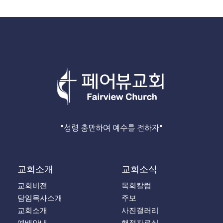
"성령 충만하여 예수를 전하자"
교회소개
교회소식
교회비젼
목회칼럼
담임목사소개
주보
교회소개
사진갤러리
예배안내
행정자료실