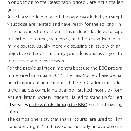
n opposition to the Reasonably priced Care Act's challen
gers.
Attach a schedule of all of the paperwork that you simpl
y suppose are related and have ready for the solicitor in
case he wants to see them. This includes facilities to supp
ort victims of crime, witnesses, and those involved in fa
mily disputes. Usually merely discussing an issue with an
objective outsider can clarify your ideas and assist you to
to discover a means forward.
For the previous fifteen months because the BBC progra
mme aired in January 2014, the Law Society have dema
nded important adjustments at the SLCC after concludin
g the hapless complaints quango - staffed mostly by form
er Regulation Society insiders - failed to stand up for
leg
professionals through the BBC
al services
Scotland investig
ation.
The campaigners say that sharia 'courts' are used to "limi
t and deny rights" and have a particularly unfavorable im