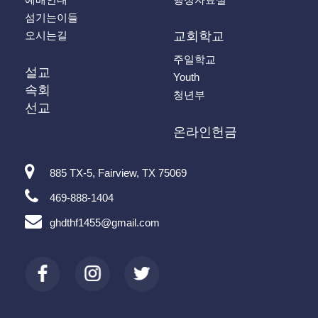
섬기는이들
오시는길
교회학교
주일학교
설교
Youth
속회
청년부
선교
온라인헌금
885 TX-5, Fairview, TX 75069
469-888-1404
ghdthf1455@gmail.com