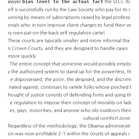
bias level to the actual fact
awyer
the SLCC its
elf is successfully run by the Law Society who pay for its r
unning by means of subscriptions raised by legal professi
onals who in turn improve client charges to fund their ve
ry own pat-on-the-back self regulation cartel.
These courts are typically smaller and more informal tha
n Crown Courts, and they are designed to handle cases
more quickly.
The entire concept that someone would possibly emplo
y the authorized system to stand up for the powerless, th
e dispossessed, the poor, the despised, and the discrimi
nated-against, continues to rankle folks whose pinched t
hought of justice consists of defending firms and using th
e regulation to impose their concept of morality on ladi
es, gays, minorities, and anyone who sits outdoors their
cultural comfort zone.
Regardless of the methodology, the Obama administrati
on was now profitable 2-1 within the courts of appeals i