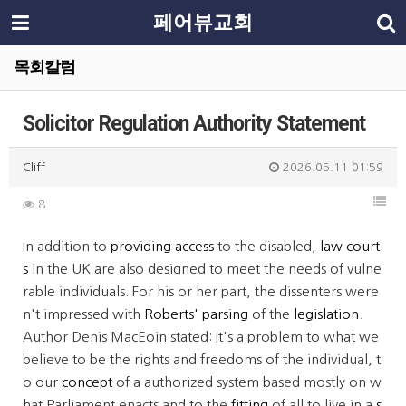
페어뷰교회
목회칼럼
Solicitor Regulation Authority Statement
Cliff
2026.05.11 01:59
8
In addition to
providing access
to the disabled,
law court
s
in the UK are also designed to meet the needs of vulne
rable individuals. For his or her part, the dissenters were
n't impressed with
Roberts' parsing
of the
legislation
.
Author Denis MacEoin stated: It's a problem to what we
believe to be the rights and free­doms of the individual, t
o our
concept
of a authorized system based mostly on w
hat Parliament enacts and to the
fitting
of all to live in a
s