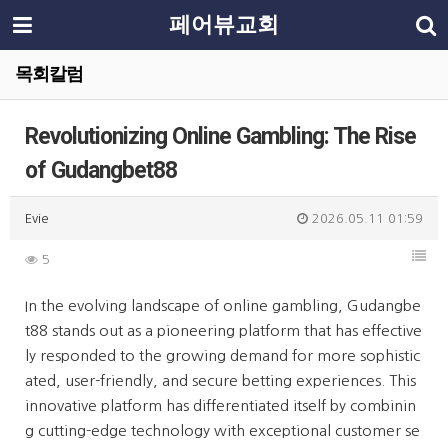
페어뷰교회
목회칼럼
Revolutionizing Online Gambling: The Rise
of Gudangbet88
Evie
2026.05.11 01:59
5
In the evolving landscape of online gambling, Gudangbe
t88 stands out as a pioneering platform that has effective
ly responded to the growing demand for more sophistic
ated, user-friendly, and secure betting experiences. This
innovative platform has differentiated itself by combinin
g cutting-edge technology with exceptional customer se