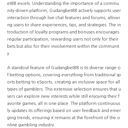
et88 excels. Understanding the importance of a commu
nity-driven platform, Gudangbet88 actively supports user
interaction through live chat features and forums, allowi
ng users to share experiences, tips, and strategies. The in
troduction of loyalty programs and bonuses encourages
regular participation, rewarding users not only for their
bets but also for their involvement within the communit
y.
A standout feature of Gudangbet88 is its diverse range o
f betting options, covering everything from traditional sp
orts betting to eSports, creating an inclusive space for all
types of gamblers. This extensive selection ensures that u
sers can explore new interests while still enjoying their f
avorite games, all in one place. The platform continuous
ly updates its offerings based on user feedback and emer
ging trends, ensuring it remains at the forefront of the o
nline gambling industry.