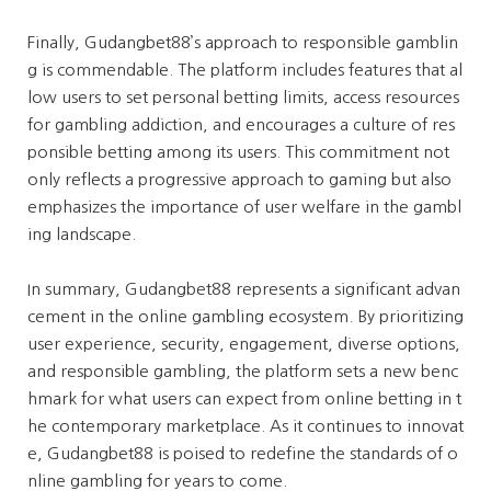
Finally, Gudangbet88’s approach to responsible gamblin
g is commendable. The platform includes features that al
low users to set personal betting limits, access resources
for gambling addiction, and encourages a culture of res
ponsible betting among its users. This commitment not
only reflects a progressive approach to gaming but also
emphasizes the importance of user welfare in the gambl
ing landscape.
In summary, Gudangbet88 represents a significant advan
cement in the online gambling ecosystem. By prioritizing
user experience, security, engagement, diverse options,
and responsible gambling, the platform sets a new benc
hmark for what users can expect from online betting in t
he contemporary marketplace. As it continues to innovat
e, Gudangbet88 is poised to redefine the standards of o
nline gambling for years to come.