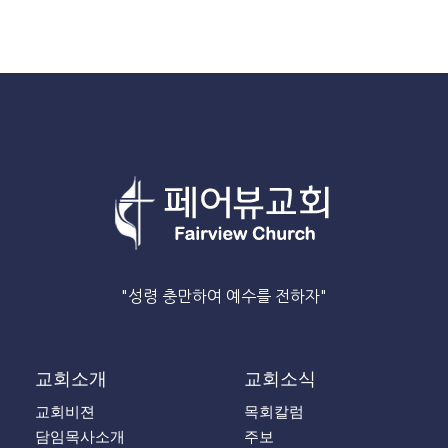
"성령 충만하여 예수를 전하자"
교회소개
교회소식
교회비젼
목회칼럼
담임목사소개
주보