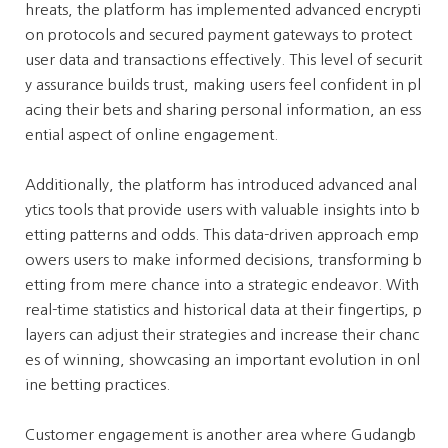
hreats, the platform has implemented advanced encrypti
on protocols and secured payment gateways to protect
user data and transactions effectively. This level of securit
y assurance builds trust, making users feel confident in pl
acing their bets and sharing personal information, an ess
ential aspect of online engagement.
Additionally, the platform has introduced advanced anal
ytics tools that provide users with valuable insights into b
etting patterns and odds. This data-driven approach emp
owers users to make informed decisions, transforming b
etting from mere chance into a strategic endeavor. With
real-time statistics and historical data at their fingertips, p
layers can adjust their strategies and increase their chanc
es of winning, showcasing an important evolution in onl
ine betting practices.
Customer engagement is another area where Gudangb