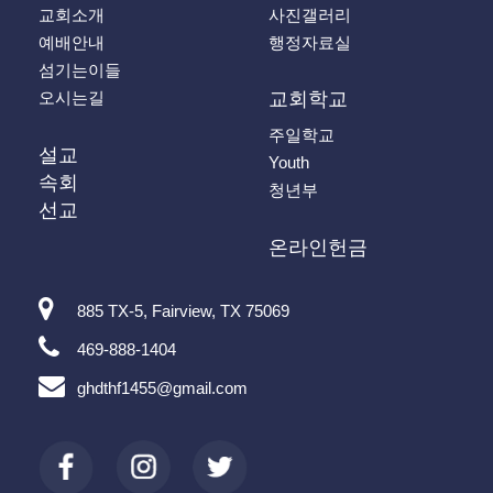
교회소개
사진갤러리
예배안내
행정자료실
섬기는이들
오시는길
교회학교
주일학교
설교
Youth
속회
청년부
선교
온라인헌금
885 TX-5, Fairview, TX 75069
469-888-1404
ghdthf1455@gmail.com