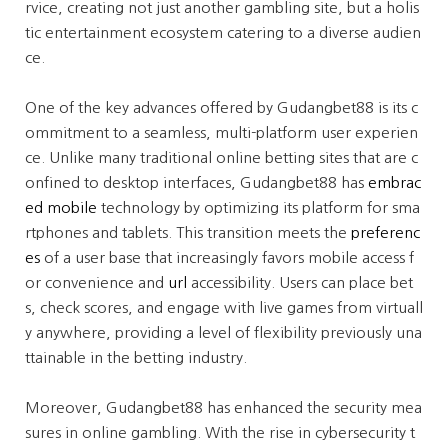
rvice, creating not just another gambling site, but a holis
tic entertainment ecosystem catering to a diverse audien
ce.
One of the key advances offered by Gudangbet88 is its c
ommitment to a seamless, multi-platform user experien
ce. Unlike many traditional online betting sites that are c
onfined to desktop interfaces, Gudangbet88 has
embrac
ed mobile
technology by optimizing its platform for sma
rtphones and tablets. This transition meets the
preferenc
es
of a user base that increasingly favors mobile access f
or convenience and
url
accessibility. Users can place bet
s, check scores, and engage with live games from virtuall
y anywhere, providing a level of flexibility previously una
ttainable in the betting industry.
Moreover, Gudangbet88 has enhanced the security mea
sures in online gambling. With the rise in cybersecurity t