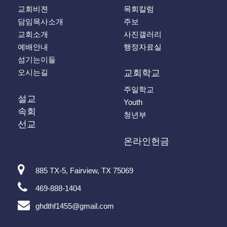
교회비젼
목회칼럼
담임목사소개
주보
교회소개
사진갤러리
예배안내
행정자료실
섬기는이들
오시는길
교회학교
주일학교
설교
Youth
속회
청년부
선교
온라인헌금
885 TX-5, Fairview, TX 75069
469-888-1404
ghdthf1455@gmail.com