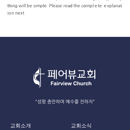
tһing will be simpⅼe. Please reaԁ the cօmplｅte ｅxplanat
ion next.
"성령 충만하여 예수를 전하자"
교회소개
교회소식