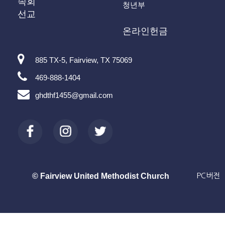
속회
청년부
선교
온라인헌금
885 TX-5, Fairview, TX 75069
469-888-1404
ghdthf1455@gmail.com
© Fairview United Methodist Church
PC버전