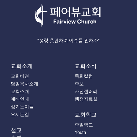
"성령 충만하여 예수를 전하자"
교회소개
교회소식
교회비젼
목회칼럼
담임목사소개
주보
교회소개
사진갤러리
예배안내
행정자료실
섬기는이들
오시는길
교회학교
주일학교
설교
Youth