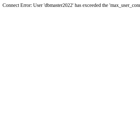
Connect Error: User 'dbmaster2022' has exceeded the 'max_user_conne