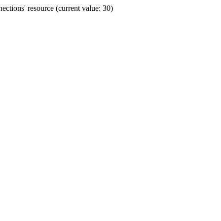
ctions' resource (current value: 30)