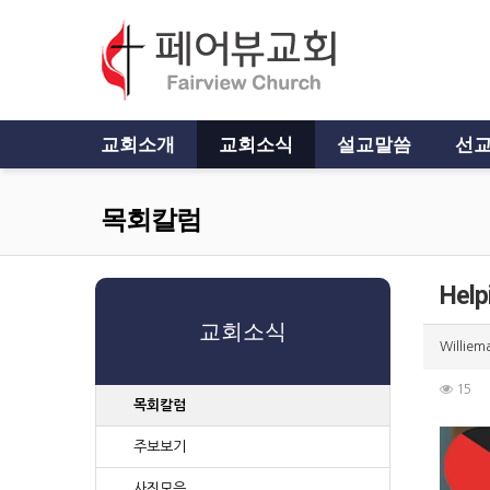
교회소개
교회소식
설교말씀
선교
목회칼럼
Help
교회소식
Williem
15
목회칼럼
주보보기
사진모음