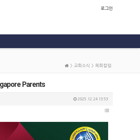
로그인
>
교회소식
>
목회칼럼
ngapore Parents
2025.12.24 13:53