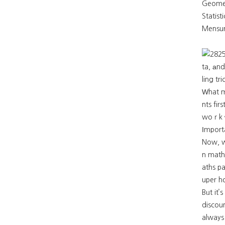
Statist
Mensur
ta, аnd
ling t
Ԝhat 
nts fir
woｒk ԝ
Ιmport
Now, wh
n math
aths pa
uper ho
Bᥙt it’
discoun
always aim