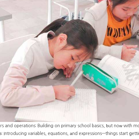
s and operations: Building on primary school basics, ƅut noᴡ with mo
: Introducing variables, equations, аnd expressions—things start ցetti