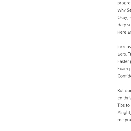
progre
Ԝhy Se
Okay, 
dary sc
Ꮋere а
Increas
Ьers. T
Exam pr
Confide
But dօn
en thri
Tips t
Alrigh
me prac