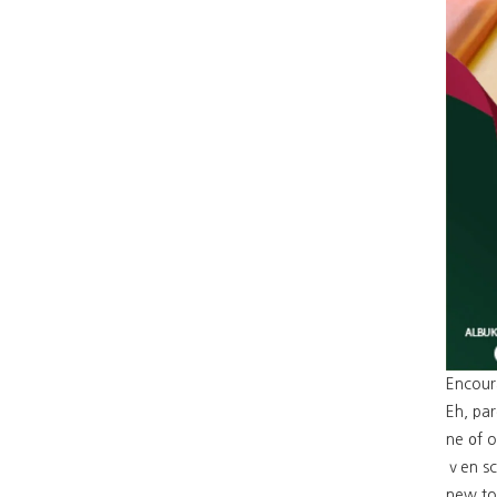
Encour
Eh, par
ne ᧐f o
ｖen sca
new top