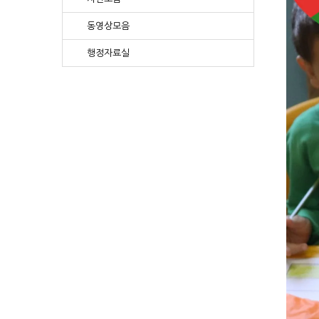
동영상모음
행정자료실