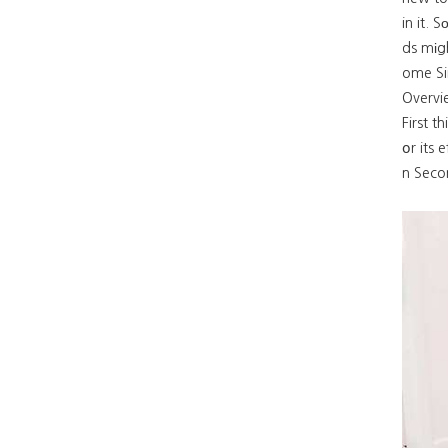
in it. 
ds mіgh
ome Si
First t
օr its 
n Secon