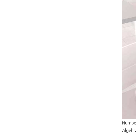
Νumber
Algebra