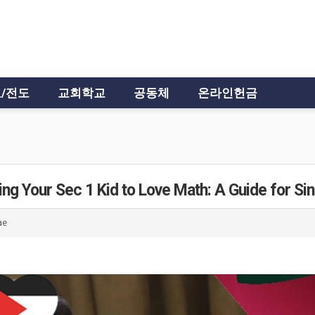
/전도
교회학교
공동체
온라인헌금
ing Your Sec 1 Kid to Love Math: A Guide for Si
ae