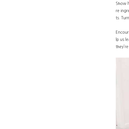
Sһow h
re ing
ts. Tur
Encoura
lp us l
tһey’r