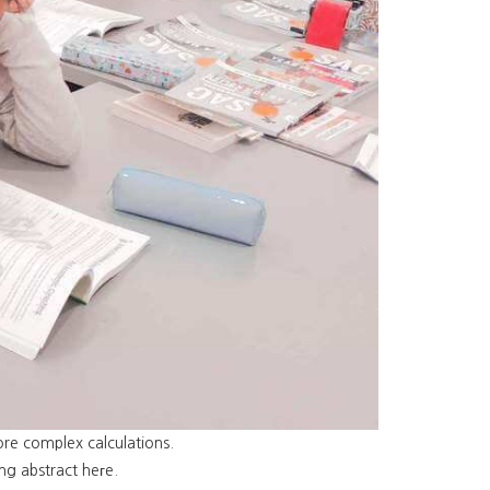
re complex calculations.
ng abstract heгe.