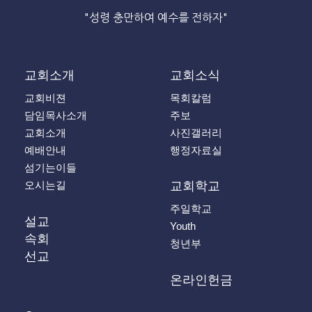
"성령 충만하여 예수를 전하자"
교회소개
교회소식
교회비젼
목회칼럼
담임목사소개
주보
교회소개
사진갤러리
예배안내
행정자료실
섬기는이들
오시는길
교회학교
주일학교
설교
Youth
속회
청년부
선교
온라인헌금