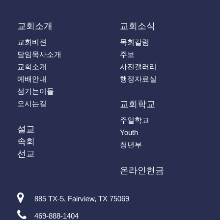
교회소개
교회소식
교회비젼
목회칼럼
담임목사소개
주보
교회소개
사진갤러리
예배안내
행정자료실
섬기는이들
오시는길
교회학교
주일학교
설교
Youth
속회
청년부
선교
온라인헌금
885 TX-5, Fairview, TX 75069
469-888-1404