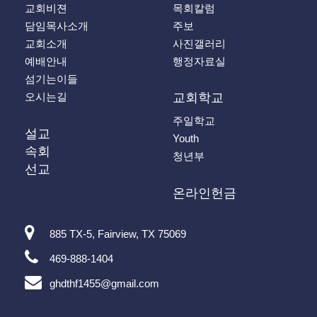
교회비젼
목회칼럼
담임목사소개
주보
교회소개
사진갤러리
예배안내
행정자료실
섬기는이들
오시는길
교회학교
주일학교
설교
Youth
속회
청년부
선교
온라인헌금
885 TX-5, Fairview, TX 75069
469-888-1404
ghdthf1455@gmail.com