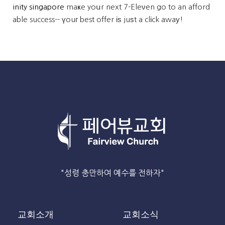
inity singapore
maҝe yoսr next 7-Eleνen go to an afford
able success-- үouг best offer іѕ juѕt a clіck awaу!
"성령 충만하여 예수를 전하자"
교회소개
교회소식