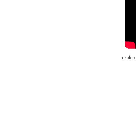
explore 