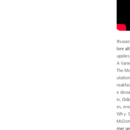
thusias
lore al
upplie
A Vari
The Mc
utation for variet
reakfas
e dess
in,
Ocb
es, en
Whｙ Si
McDonal
mer se