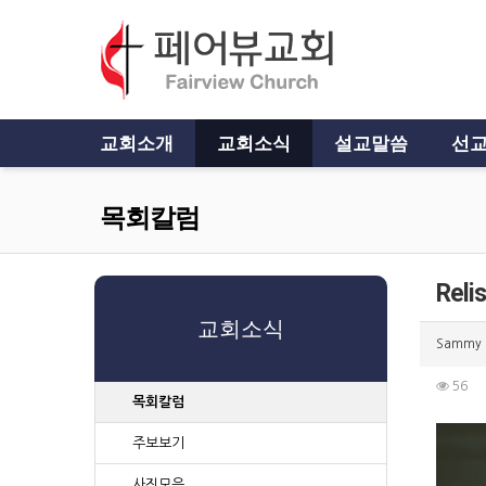
교회소개
교회소식
설교말씀
선교
목회칼럼
Reli
교회소식
Sammy
56
목회칼럼
주보보기
사진모음