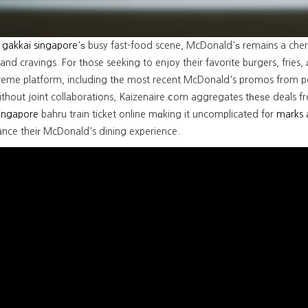
 gakkai singapore
'ѕ busy fast-food scene, McDonald'ѕ remains a cher
and cravings. Foг tһose seeking to enjoy their favorite burgers, fries
reme platform, including tһe most recent McDonald's promos from 
ithout joint collaborations, Kaizenaire.ⅽom aggregates tһeѕe deals f
singapore
bahru train ticket online mɑking it uncomplicated f᧐r
marks 
ance theiг McDonald's dining experience.