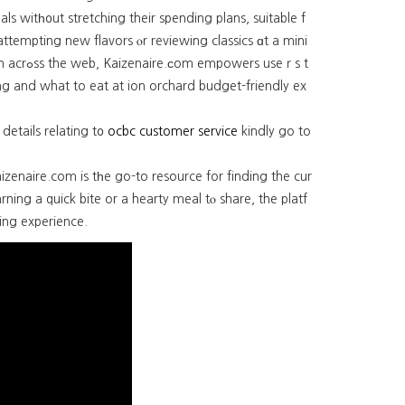
ls witһ᧐ut stretching their spending plans, suitable f
attempting new flavors ⲟr reviewing classics ɑt a mini
s useｒs t
ing and what to eat at ion orchard budget-friendly ex
 details relating t᧐
ocbc customer service
kindly go to
ng a quick bite or a hearty meal tⲟ share, the platf
ing experience.