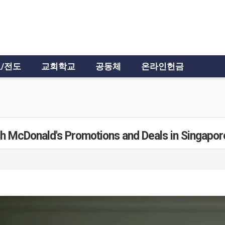
/전도
교회학교
공동체
온라인헌금
sh McDonald's Promotions and Deals in Singapor