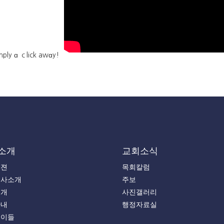
imply ɑ ｃlick awɑy!
소개
교회소식
비젼
목회칼럼
목사소개
주보
소개
사진갤러리
안내
행정자료실
는이들