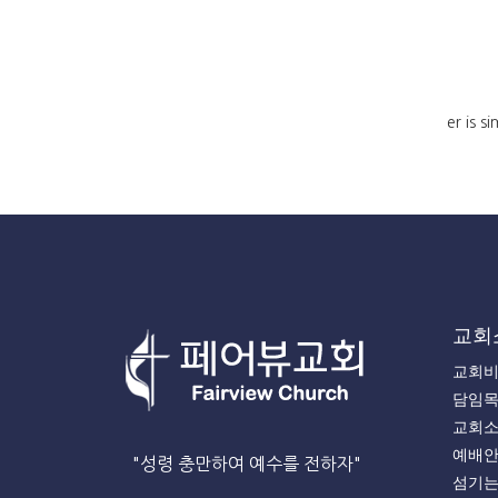
er is s
교회
교회
담임
교회
예배
"성령 충만하여 예수를 전하자"
섬기