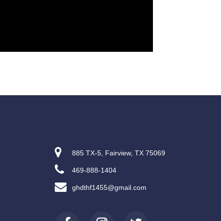
885 TX-5, Fairview, TX 75069
469-888-1404
ghdthf1455@gmail.com