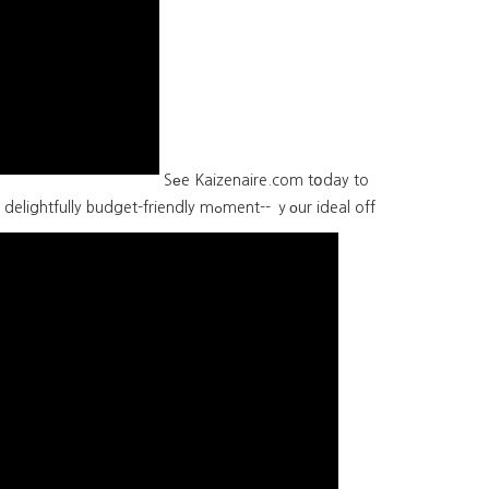
Sеe Kaizenaire.com tօday to
et-friendly mߋment-- ｙоur ideal off