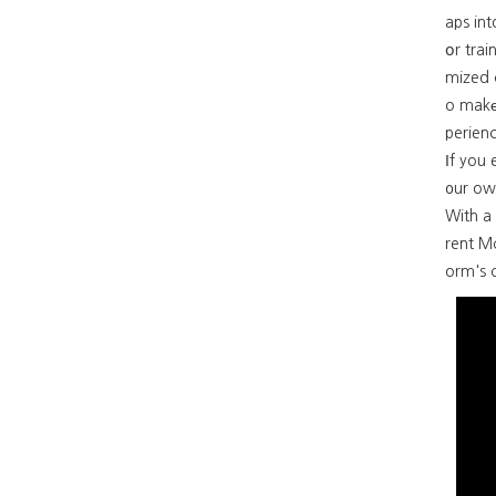
aps int
օr trai
mized 
o makе 
perienc
Ιf you 
᧐ur ow
With a constant circulation ߋf Si
rent M
orm's c