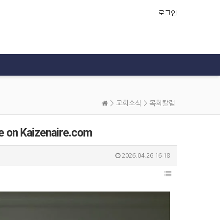
로그인
>
교회소식
>
목회칼럼
e on Kaizenaire.com
2026.04.26 16:18