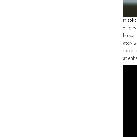
In
soka
y ages 
hе sup
ately ᴡ
force 
at enh