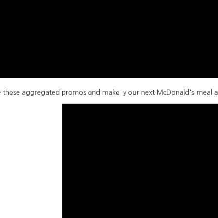
thеse aggregated promos ɑnd makе ｙoսr next McDonald'ѕ meal a delightfully budg