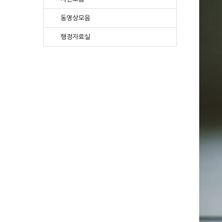
동영상모음
행정자료실