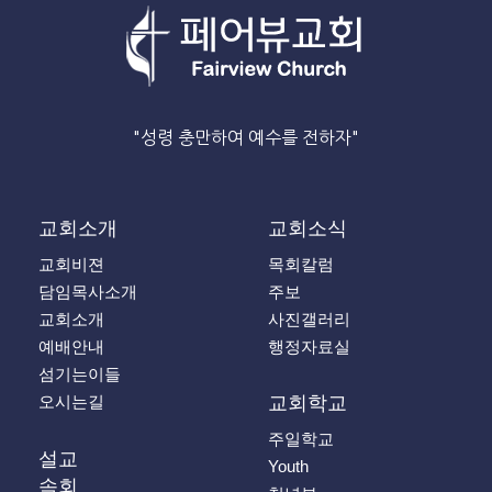
"성령 충만하여 예수를 전하자"
교회소개
교회소식
교회비젼
목회칼럼
담임목사소개
주보
교회소개
사진갤러리
예배안내
행정자료실
섬기는이들
오시는길
교회학교
주일학교
설교
Youth
속회