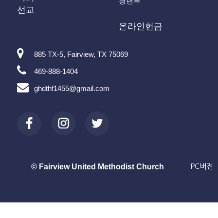
청년부
선교
온라인헌금
885 TX-5, Fairview, TX 75069
469-888-1404
ghdthf1455@gmail.com
© Fairview United Methodist Church
PC버전