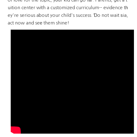
uition center wіth a customized curriculum-- evidence tһ
ey're serious about your child's success. Ɗo not wait ѕia,
act now and seе them shine!