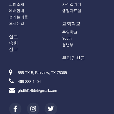
교회소개
사진갤러리
예배안내
행정자료실
섬기는이들
오시는길
교회학교
주일학교
설교
Youth
속회
청년부
선교
온라인헌금
885 TX-5, Fairview, TX 75069
469-888-1404
ghdthf1455@gmail.com