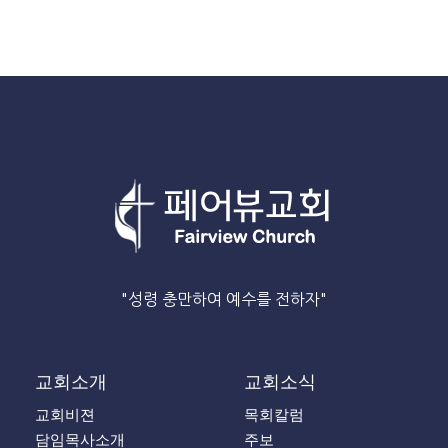
"성령 충만하여 예수를 전하자"
교회소개
교회소식
교회비젼
목회칼럼
담임목사소개
주보