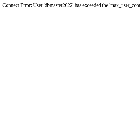
Connect Error: User 'dbmaster2022' has exceeded the 'max_user_conne