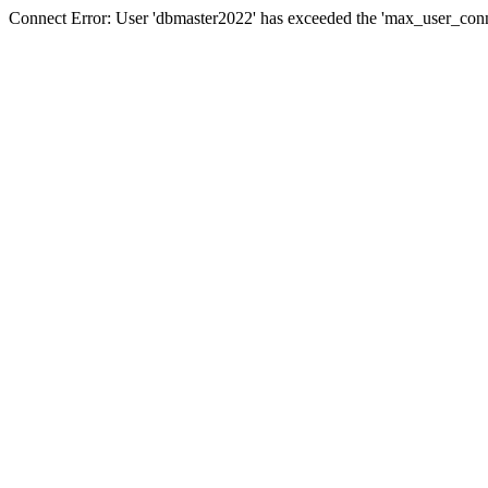
Connect Error: User 'dbmaster2022' has exceeded the 'max_user_conne