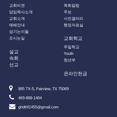
교회비젼
목회칼럼
담임목사소개
주보
교회소개
사진갤러리
예배안내
행정자료실
섬기는이들
오시는길
교회학교
주일학교
설교
Youth
속회
청년부
선교
온라인헌금
885 TX-5, Fairview, TX 75069
469-888-1404
ghdthf1455@gmail.com