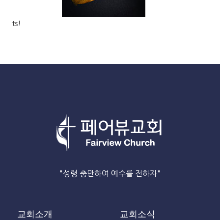
ts!
"성령 충만하여 예수를 전하자"
교회소개
교회소식